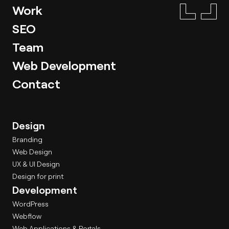
Work
SEO
Team
Web Development
Contact
Design
Branding
Web Design
UX & UI Design
Design for print
Development
WordPress
Webflow
Web Applications & Portals