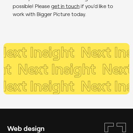
possible! Please
get in touch
if you’d like to
work with Bigger Picture today.
xt Insight
Next Insi
ight
Next Insight
Nex
xt Insight
Next Insi
Web design