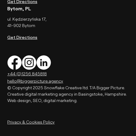
Get Directions
Bytom, PL
ul. Kędzierzyńska 17,
41-902 Bytom
Get Directions
+44 (0)1256 845818
hello@biggerpicture.agency
© Copyright 2025 Snowflake Creative ltd. T/A Bigger Picture.
Creative digital marketing agency in Basingstoke, Hampshire.
Web design, SEO, digital marketing.
Privacy & Cookies Policy