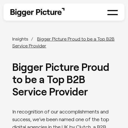
Insights
Bigger Picture Proud to be a Top B2B
Service Provider
Bigger Picture Proud
to be a Top B2B
Service Provider
In recognition of our accomplishments and
success, we’ve been named one of the top
digital agencies in the UK by Clutch, a B2B