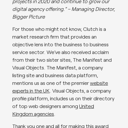
projects in 2020 and continue to grow our
digital agency offering.” – Managing Director,
Bigger Picture
For those who might not know, Clutch is a
market research firm that provides an
objective lens into the business to business
service sector. We’ve also received acclaim
from their two sister sites, The Manifest and
Visual Objects. The Manifest, a company
listing site and business data platform,
mentions us as one of the premier
website
experts in the UK
. Visual Objects, a company
profile platform, includes us on their directory
of top web designers among
United
Kingdom agencies
.
Thank you one and all for making this award