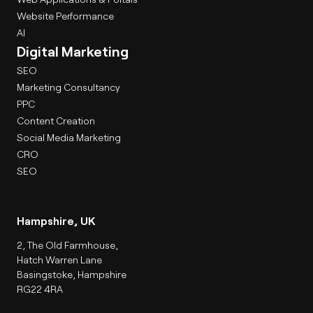
Website Performance
AI
Digital Marketing
SEO
Marketing Consultancy
PPC
Content Creation
Social Media Marketing
CRO
SEO
Hampshire, UK
2, The Old Farmhouse,
Hatch Warren Lane
Basingstoke, Hampshire
RG22 4RA