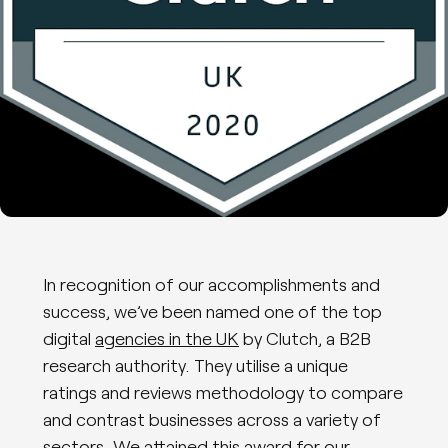
In recognition of our accomplishments and
success, we’ve been named one of the top
digital
agencies in the UK
by Clutch, a B2B
research authority. They utilise a unique
ratings and reviews methodology to compare
and contrast businesses across a variety of
sectors. We attained this award for our