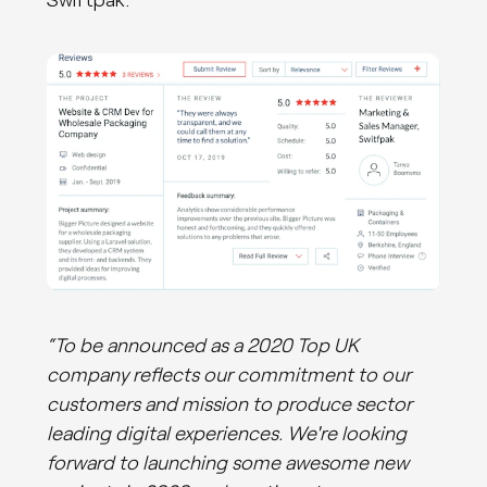
“To be announced as a 2020 Top UK
company reflects our commitment to our
customers and mission to produce sector
leading digital experiences. We're looking
forward to launching some awesome new