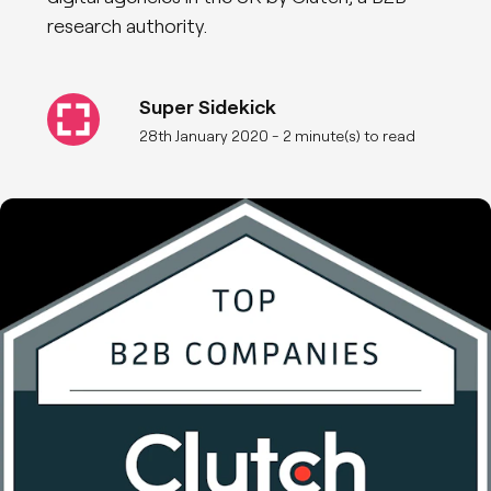
research authority.
Super Sidekick
28th January 2020
- 2 minute(s) to read