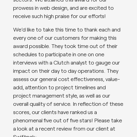
prowess in web design, and are excited to
receive such high praise for our efforts!
We’d like to take this time to thank each and
every one of our customers for making this
award possible. They took time out of their
schedules to participate in one on one
interviews with a Clutch analyst to gauge our
impact on their day to day operations. They
assess our general cost effectiveness, value-
add, attention to project timelines and
project management style, as well as our
overall quality of service. In reflection of these
scores, our clients have ranked us a
phenomenal five out of five stars! Please take
a look at a recent review from our client at
Swiftpak: