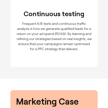
Continuous testing
Frequent A/B tests and continuous traffic
analysis is how we generate qualified leads for a
return on your ad spend (ROAS). By learning and
refining our strategies based on real insights, we
ensure that your campaigns remain optimised
for a PPC strategy that delivers.
Marketing Case