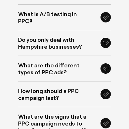
What is A/B testing in
PPC?
Do you only deal with
Hampshire businesses?
What are the different
types of PPC ads?
How long should a PPC
campaign last?
What are the signs that a
PPC campaign needs to