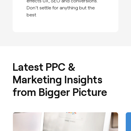
effects UX, SEO and conversions.
Don’t settle for anything but the
best
Latest PPC &
Marketing Insights
from Bigger Picture