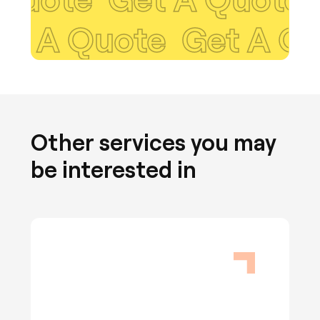
 Quote
Get A Quote
Other services you may
be interested in