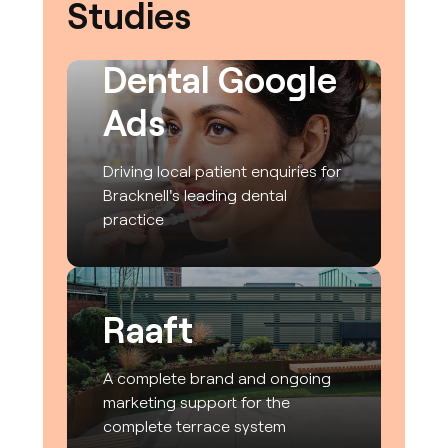
Studies
CrownWood
Dental Google
Ads
Driving local patient enquiries for
Bracknell's leading dental
practice
Raaft
A complete brand and ongoing
marketing support for the
complete terrace system