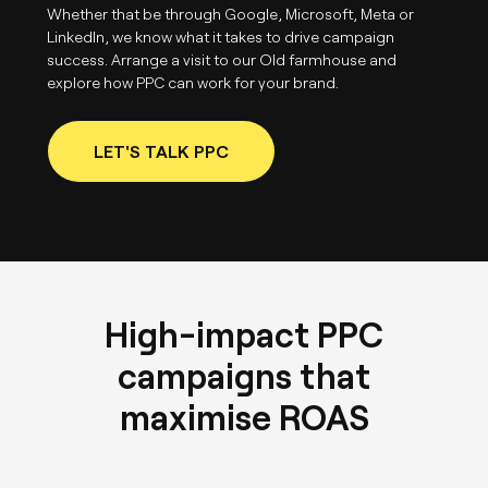
Whether that be through Google, Microsoft, Meta or
LinkedIn, we know what it takes to drive campaign
success. Arrange a visit to our Old farmhouse and
explore how PPC can work for your brand.
LET'S TALK PPC
High-impact PPC
campaigns that
maximise ROAS