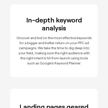
In-depth keyword
analysis
Uncover and bid on the most effective keywords
for a bigger and better return on your PPC ad
campaigns. We take the time to dig deep into
your field, making sure the right audience with
the right intent is hit from launch using tools
such as Google's Keyword Planner.
Landing pages geared