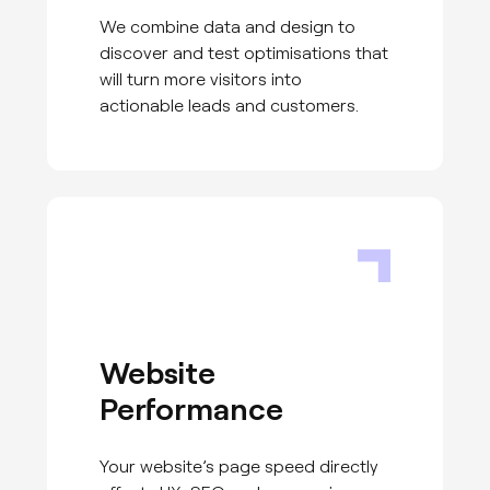
We combine data and design to
discover and test optimisations that
will turn more visitors into
actionable leads and customers.
Website
Performance
Your website’s page speed directly