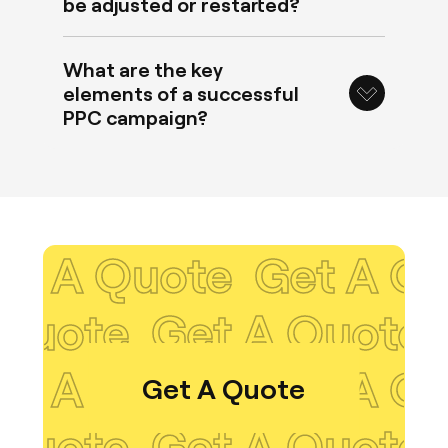
be adjusted or restarted?
What are the key
elements of a successful
PPC campaign?
 Quote
Get A Quote
t A Quote
Get A Q
 Quote
Get A Quote
Get A Quote
t A Quote
Get A Q