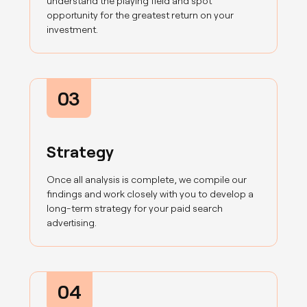
understand the playing field and spot
opportunity for the greatest return on your
investment.
03
Strategy
Once all analysis is complete, we compile our
findings and work closely with you to develop a
long-term strategy for your paid search
advertising.
04