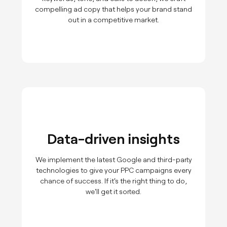
compelling ad copy that helps your brand stand
out in a competitive market.
Data-driven insights
We implement the latest Google and third-party
technologies to give your PPC campaigns every
chance of success. If it's the right thing to do,
we'll get it sorted.