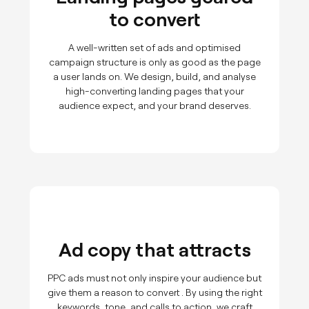
to convert
A well-written set of ads and optimised
campaign structure is only as good as the page
a user lands on. We design, build, and analyse
high-converting landing pages that your
audience expect, and your brand deserves.
Ad copy that attracts
PPC ads must not only inspire your audience but
give them a reason to convert . By using the right
keywords, tone, and calls to action, we craft