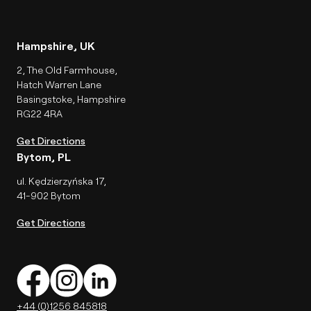
Hampshire, UK
2, The Old Farmhouse,
Hatch Warren Lane
Basingstoke, Hampshire
RG22 4RA
Get Directions
Bytom, PL
ul. Kędzierzyńska 17,
41-902 Bytom
Get Directions
+44 (0)1256 845818