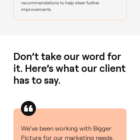
recommendations to help steer further
improvements.
Don’t take our word for
it. Here’s what our client
has to say.
We've been working with Bigger
Picture for our marketing needs,