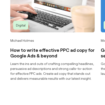
Digital
Michael Holmes
Mi
How to write effective PPC ad copy for
G
Google Ads & beyond
s
Learn the ins and outs of crafting compelling headlines,
Go
persuasive ad descriptions and strong calls-to-action
th
for effective PPC ads. Create ad copy that stands out
la
and delivers measurable results with our latest insight.