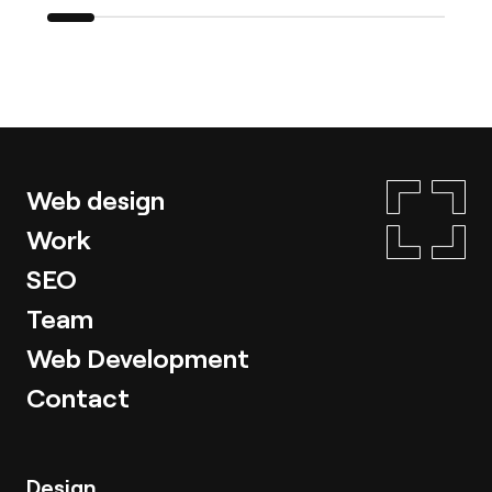
Web design
Work
SEO
Team
Web Development
Contact
Design