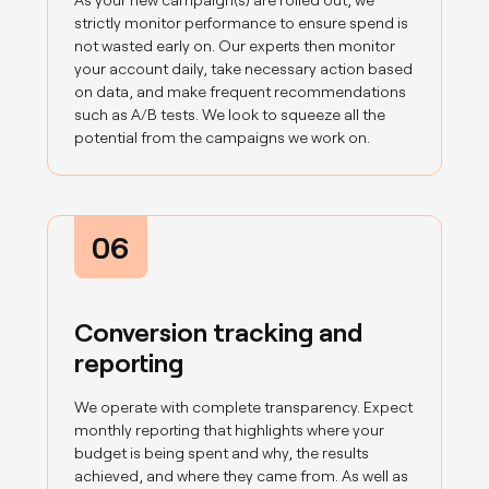
strictly monitor performance to ensure spend is
not wasted early on. Our experts then monitor
your account daily, take necessary action based
on data, and make frequent recommendations
such as A/B tests. We look to squeeze all the
potential from the campaigns we work on.
06
Conversion tracking and
reporting
We operate with complete transparency. Expect
monthly reporting that highlights where your
budget is being spent and why, the results
achieved, and where they came from. As well as