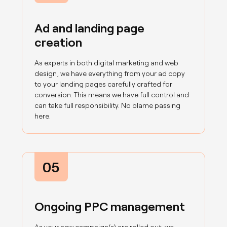
Ad and landing page
creation
As experts in both digital marketing and web
design, we have everything from your ad copy
to your landing pages carefully crafted for
conversion. This means we have full control and
can take full responsibility. No blame passing
here.
05
Ongoing PPC management
As your new campaign(s) are rolled out, we