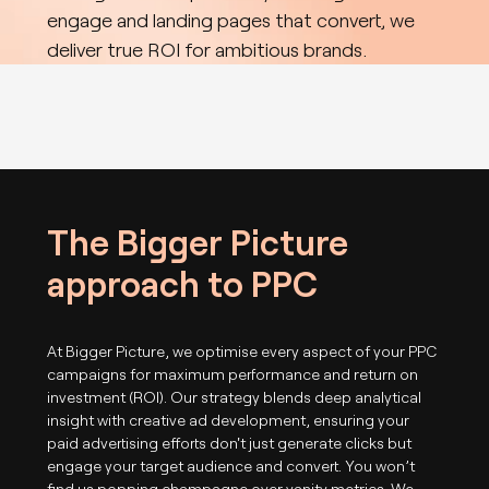
engage and landing pages that convert, we
deliver true ROI for ambitious brands.
The Bigger Picture
approach to PPC
At Bigger Picture, we optimise every aspect of your PPC
campaigns for maximum performance and return on
investment (ROI). Our strategy blends deep analytical
insight with creative ad development, ensuring your
paid advertising efforts don't just generate clicks but
engage your target audience and convert. You won’t
find us popping champagne over vanity metrics. We