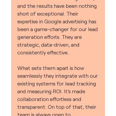
and the results have been nothing
short of exceptional. Their
expertise in Google advertising has
been a game-changer for our lead
generation efforts. They are
strategic, data-driven, and
consistently effective.
What sets them apart is how
seamlessly they integrate with our
existing systems for lead tracking
and measuring ROI. It’s made
collaboration effortless and
transparent. On top of that, their
team is always open to