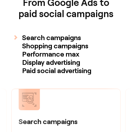
From Google Ads to
paid social campaigns
Search campaigns
Shopping campaigns
Performance max
Display advertising
Paid social advertising
Search campaigns