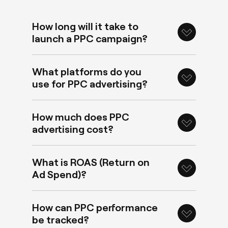
How long will it take to
launch a PPC campaign?
What platforms do you
use for PPC advertising?
How much does PPC
advertising cost?
What is ROAS (Return on
Ad Spend)?
How can PPC performance
be tracked?