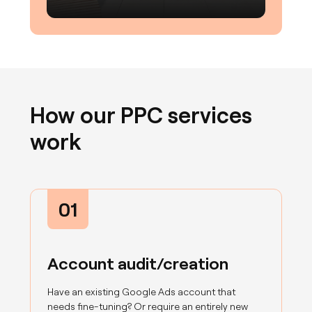
How our PPC services
work
01
Account audit/creation
Have an existing Google Ads account that
needs fine-tuning? Or require an entirely new