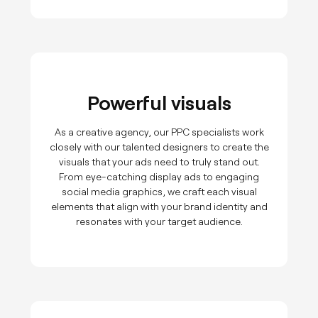
Powerful visuals
As a creative agency, our PPC specialists work
closely with our talented designers to create the
visuals that your ads need to truly stand out.
From eye-catching display ads to engaging
social media graphics, we craft each visual
elements that align with your brand identity and
resonates with your target audience.