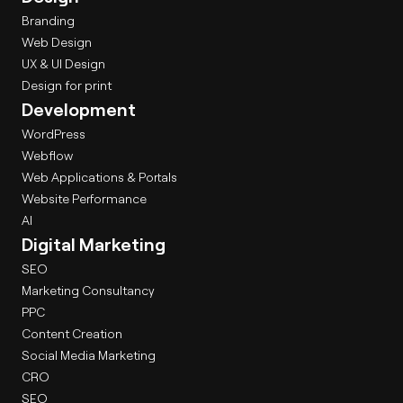
Branding
Web Design
UX & UI Design
Design for print
Development
WordPress
Webflow
Web Applications & Portals
Website Performance
AI
Digital Marketing
SEO
Marketing Consultancy
PPC
Content Creation
Social Media Marketing
CRO
SEO