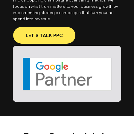
focus on what truly matters to your business growth by
implementing strategic campaigns that turn your ad
spend into revenue.
LET'S TALK PPC