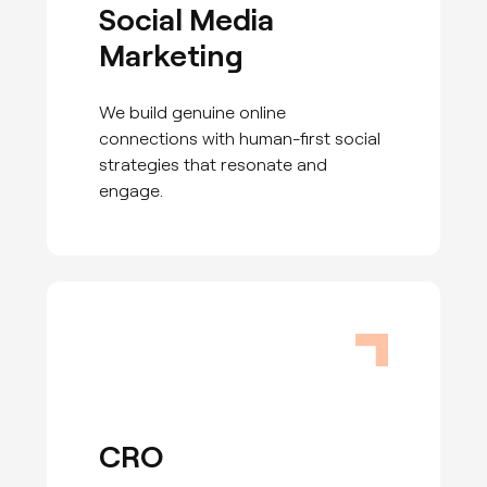
Social Media
Marketing
We build genuine online
connections with human-first social
strategies that resonate and
engage.
CRO