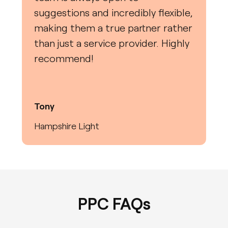
suggestions and incredibly flexible,
making them a true partner rather
than just a service provider. Highly
recommend!
Tony
Hampshire Light
PPC FAQs