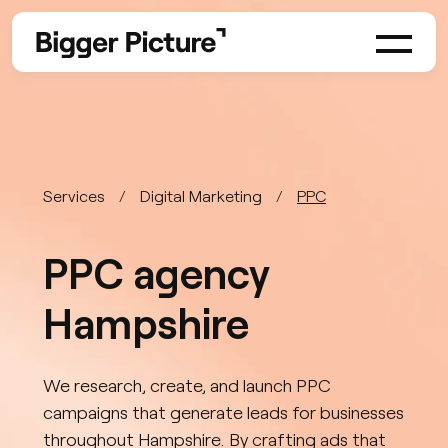
Services
Digital Marketing
PPC
PPC agency
Hampshire
We research, create, and launch PPC
campaigns that generate leads for businesses
throughout Hampshire. By crafting ads that