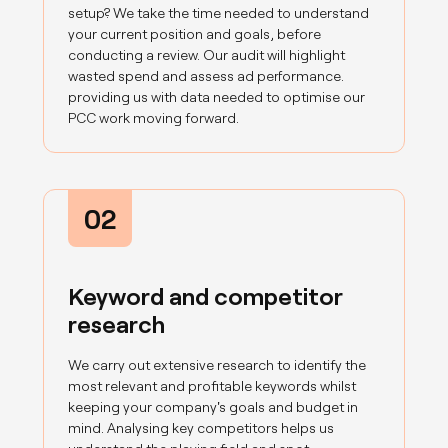
setup? We take the time needed to understand
your current position and goals, before
conducting a review. Our audit will highlight
wasted spend and assess ad performance.
providing us with data needed to optimise our
PCC work moving forward.
02
Keyword and competitor
research
We carry out extensive research to identify the
most relevant and profitable keywords whilst
keeping your company's goals and budget in
mind. Analysing key competitors helps us