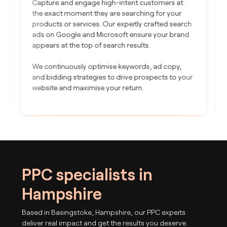
Capture and engage high-intent customers at
the exact moment they are searching for your
products or services. Our expertly crafted search
ads on Google and Microsoft ensure your brand
appears at the top of search results.
We continuously optimise keywords, ad copy,
and bidding strategies to drive prospects to your
website and maximise your return.
PPC specialists in
Hampshire
Based in Basingstoke, Hampshire, our PPC experts
deliver real impact and get the results you deserve.