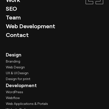
SEO
Team
Web Development
Contact
Design
Branding
Web Design
UX & UI Design
Design for print
Development
WordPress
Webflow
Web Applications & Portals