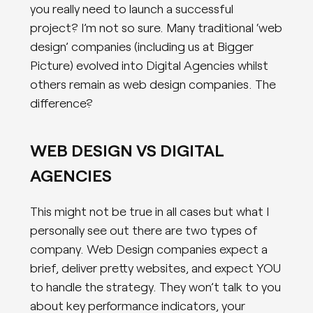
you really need to launch a successful
project? I’m not so sure. Many traditional ‘web
design’ companies (including us at Bigger
Picture) evolved into Digital Agencies whilst
others remain as web design companies. The
difference?
WEB DESIGN VS DIGITAL
AGENCIES
This might not be true in all cases but what I
personally see out there are two types of
company. Web Design companies expect a
brief, deliver pretty websites, and expect YOU
to handle the strategy. They won’t talk to you
about key performance indicators, your