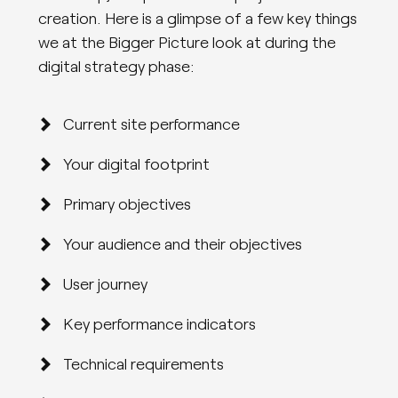
creation. Here is a glimpse of a few key things
we at the Bigger Picture look at during the
digital strategy phase:
Current site performance
Your digital footprint
Primary objectives
Your audience and their objectives
User journey
Key performance indicators
Technical requirements