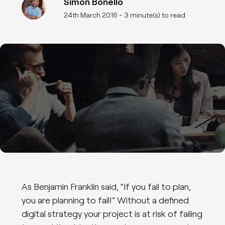
Simon Bonello
24th March 2016
- 3 minute(s) to read
As Benjamin Franklin said, “If you fail to plan,
you are planning to fail!” Without a defined
digital strategy your project is at risk of failing