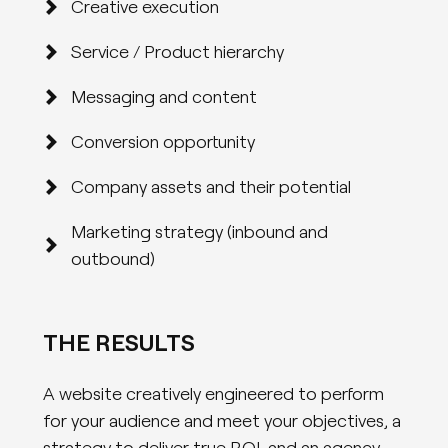
Creative execution
Service / Product hierarchy
Messaging and content
Conversion opportunity
Company assets and their potential
Marketing strategy (inbound and
outbound)
THE RESULTS
A website creatively engineered to perform
for your audience and meet your objectives, a
strategy to deliver true ROI, and an agency