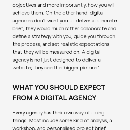
objectives and more importantly, how you will
achieve them. On the other hand, digital
agencies don’t want you to deliver a concrete
brief, they would much rather collaborate and
define a strategy with you, guide you through
the process, and set realistic expectations
that they will be measured on. A digital
agency is not just designed to deliver a
website; they see the ‘bigger picture.’
WHAT YOU SHOULD EXPECT
FROM A DIGITAL AGENCY
Every agency has their own way of doing
things. Most include some kind of analysis, a
workshop, and personalised project brief