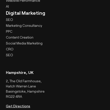
Website Performance
AI
Digital Marketing
SEO
Marketing Consultancy
PPC
Content Creation
Social Media Marketing
CRO
SEO
Hampshire, UK
2, The Old Farmhouse,
Hatch Warren Lane
Basingstoke, Hampshire
RG22 4RA
Get Directions