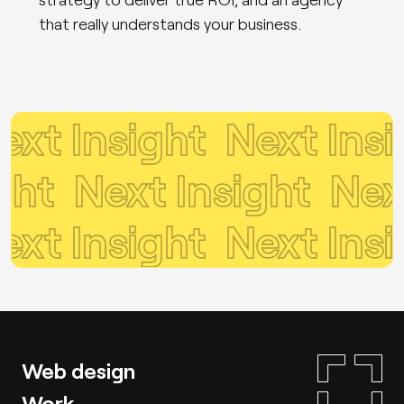
that really understands your business.
t Insight
Next Insig
sight
Next Insight
Ne
t Insight
Next Insig
Web design
Work