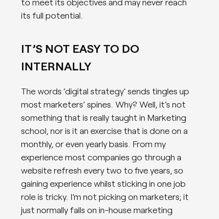
to meet its objectives and may never reach
its full potential.
IT’S NOT EASY TO DO
INTERNALLY
The words ‘digital strategy’ sends tingles up
most marketers’ spines. Why? Well, it’s not
something that is really taught in Marketing
school, nor is it an exercise that is done on a
monthly, or even yearly basis. From my
experience most companies go through a
website refresh every two to five years, so
gaining experience whilst sticking in one job
role is tricky. I’m not picking on marketers; it
just normally falls on in-house marketing