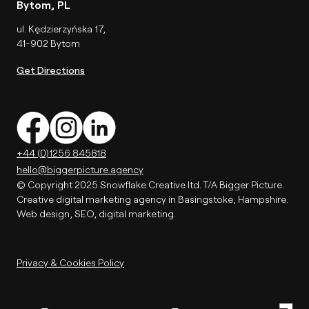
Bytom, PL
ul. Kędzierzyńska 17,
41-902 Bytom
Get Directions
+44 (0)1256 845818
hello@biggerpicture.agency
© Copyright 2025 Snowflake Creative ltd. T/A Bigger Picture.
Creative digital marketing agency in Basingstoke, Hampshire.
Web design, SEO, digital marketing.
Privacy & Cookies Policy