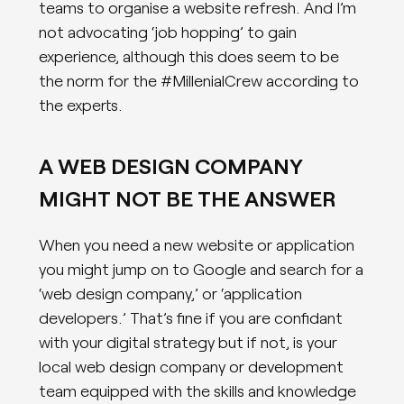
teams to organise a website refresh. And I’m
not advocating ‘job hopping’ to gain
experience, although this does seem to be
the norm for the #MillenialCrew according to
the experts.
A WEB DESIGN COMPANY
MIGHT NOT BE THE ANSWER
When you need a new website or application
you might jump on to Google and search for a
‘web design company,’ or ‘application
developers.’ That’s fine if you are confidant
with your digital strategy but if not, is your
local web design company or development
team equipped with the skills and knowledge