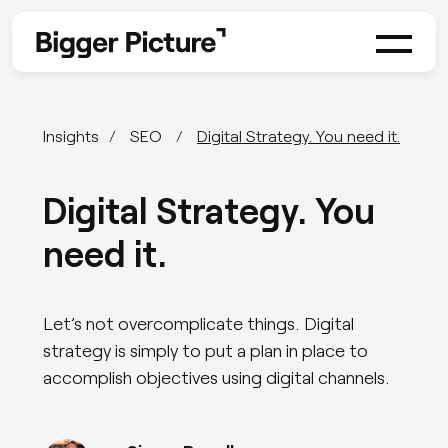
Insights
SEO
Digital Strategy. You need it.
Digital Strategy. You
need it.
Let’s not overcomplicate things. Digital
strategy is simply to put a plan in place to
accomplish objectives using digital channels.