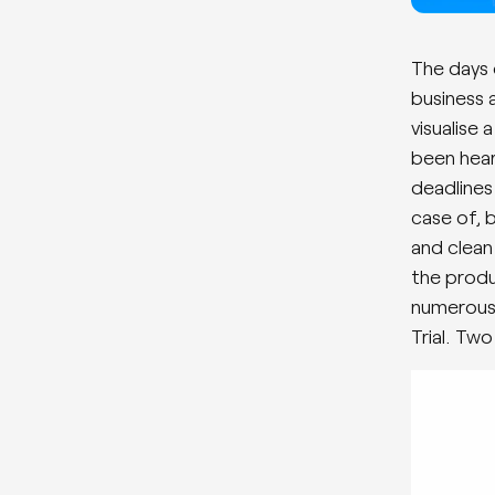
The days 
business 
visualise
been hear
deadlines
case of, 
and clean
the produ
numerous 
Trial. Tw