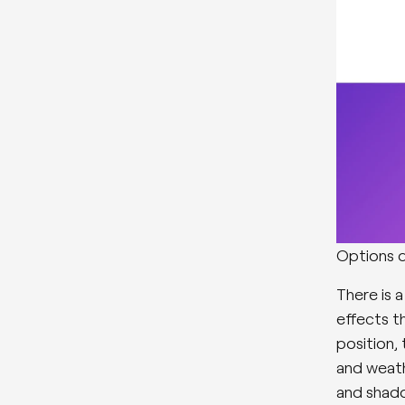
Options d
There is a
effects th
position,
and weath
and shado