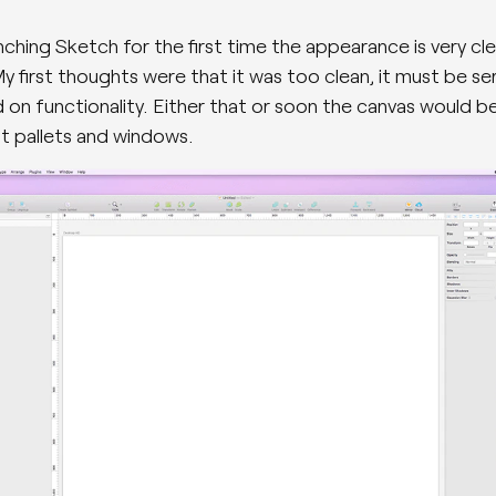
ching Sketch for the first time the appearance is very cl
y first thoughts were that it was too clean, it must be ser
d on functionality. Either that or soon the canvas would 
t pallets and windows.