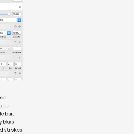
sic
s to
e bar,
y blurs
nd strokes