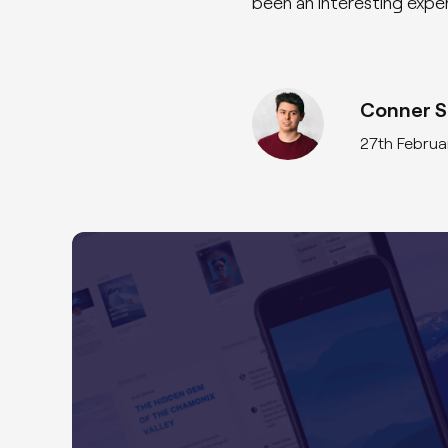
been an interesting exper
Conner Si
27th Februa
Featured Case Study
GoodHub