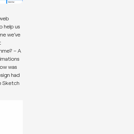
 web
o help us
ime we’ve
t
amme? – A
nimations
flow was
esign had
e Sketch