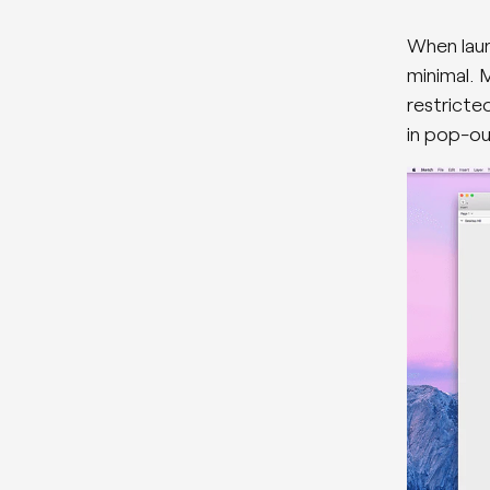
When laun
minimal. M
restricte
in pop-ou