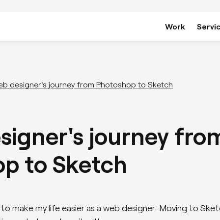
Work
Servi
Development
eb designer's journey from Photoshop to Sketch
WordPress
signer's journey fro
Webflow
p to Sketch
Bespoke Applications & Portals
ng to make my life easier as a web designer. Moving to S
Website Performance