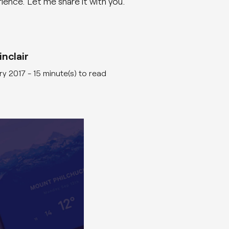
ience. Let me share it with you.
AI
nclair
ry 2017
- 15 minute(s) to read