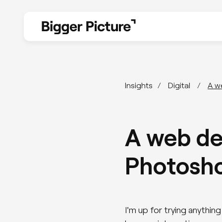
Design
Insights
Digital
A w
Branding
A web de
Web Design
Photosho
UX & UI Design
I'm up for trying anythi
Design for print