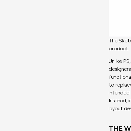
The Sketc
product.
Unlike PS
designers
functiona
to replace
intended 
Instead, 
layout de
THE 