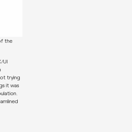
of the
X/UI
n
ot trying
gs it was
ulation.
eamlined