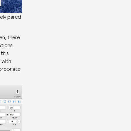
ely pared
en, there
ptions
this
d with
propriate