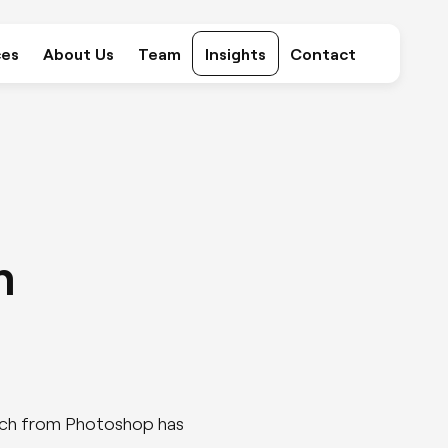
ces
About Us
Team
Insights
Contact
Marketing
Consultancy
m
SEO
PPC
ketch from Photoshop has
Content Creation