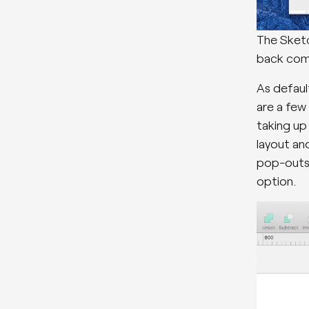
The Sketc
back com
As default
are a few
taking up
layout and
pop-outs 
option.