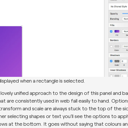
isplayed when a rectangle is selected.
 lovely unified approach to the design of this panel and ba
at are consistently used in web fall easily to hand. Option
 transform and scale are always stuck to the top of the sid
er selecting shapes or text you’ll see the options to appl
ws at the bottom. It goes without saying that colours a