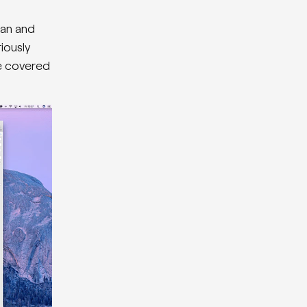
ean and
iously
be covered