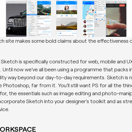
h site makes some bold claims about the effectiveness 
, Sketch is specifically constructed for web, mobile and U
. Until now we’ve all been using a programme that packs i
lity way beyond our day-to-day requirements. Sketch is n
 Photoshop, far from it. You’ll still want PS for all the thin
for, the essentials such as image editing and photo-manip
incorporate Sketch into your designer’s toolkit and as str
vice.
WORKSPACE