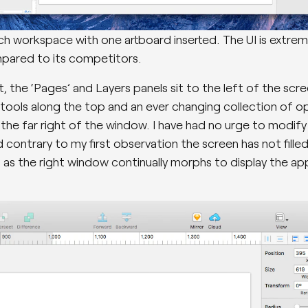
h workspace with one artboard inserted. The UI is extrem
pared to its competitors.
, the ‘Pages’ and Layers panels sit to the left of the scre
 tools along the top and an ever changing collection of o
 the far right of the window. I have had no urge to modify 
 contrary to my first observation the screen has not fille
as the right window continually morphs to display the ap