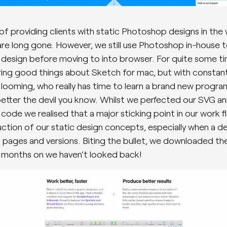
of providing clients with static Photoshop designs in the
are long gone. However, we still use Photoshop in-house t
 a design before moving to into browser. For quite some t
ing good things about Sketch for mac, but with constan
 looming, who really has time to learn a brand new progr
better the devil you know. Whilst we perfected our SVG a
 code we realised that a major sticking point in our work 
ction of our static design concepts, especially when a d
pages and versions. Biting the bullet, we downloaded th
o months on we haven’t looked back!