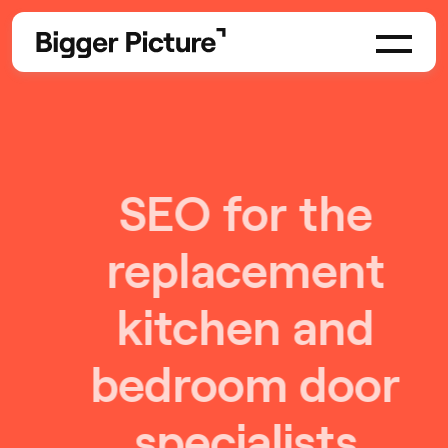
SEO for the
replacement
kitchen and
bedroom door
specialists